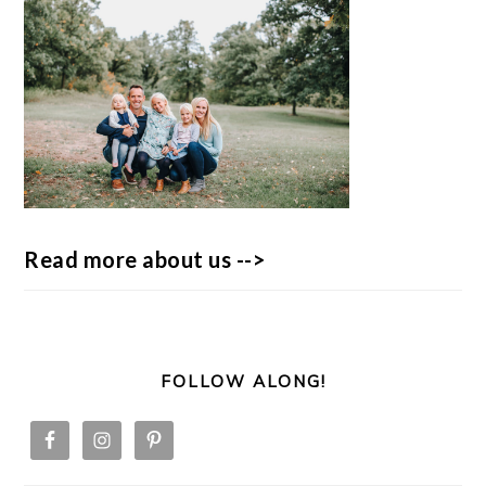
Read more about us -->
FOLLOW ALONG!