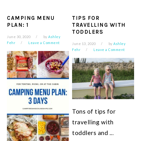
CAMPING MENU
TIPS FOR
PLAN: 1
TRAVELLING WITH
TODDLERS
June 30, 2020
by
Ashley
Fehr
Leave a Comment
June 13, 2020
by
Ashley
Fehr
Leave a Comment
Tons of tips for
travelling with
toddlers and ...