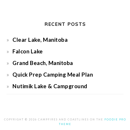
RECENT POSTS
Clear Lake, Manitoba
Falcon Lake
Grand Beach, Manitoba
Quick Prep Camping Meal Plan
Nutimik Lake & Campground
COPYRIGHT © 2026 CAMPFIRES AND COASTLINES ON THE
FOODIE PRO
THEME