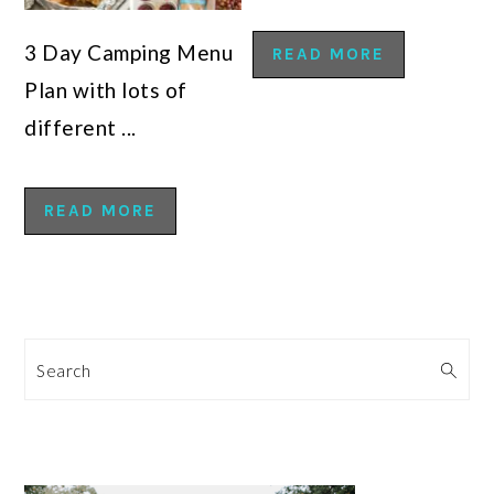
3 Day Camping Menu
READ MORE
Plan with lots of
different ...
READ MORE
Search
PRIMARY
SIDEBAR