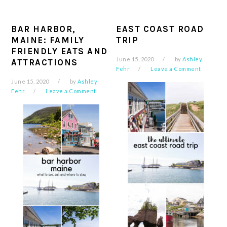
BAR HARBOR,
EAST COAST ROAD
MAINE: FAMILY
TRIP
FRIENDLY EATS AND
June 15, 2020
by
Ashley
ATTRACTIONS
Fehr
Leave a Comment
June 15, 2020
by
Ashley
Fehr
Leave a Comment