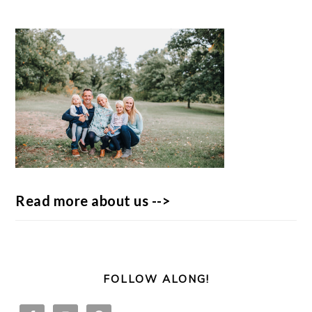
Read more about us -->
FOLLOW ALONG!