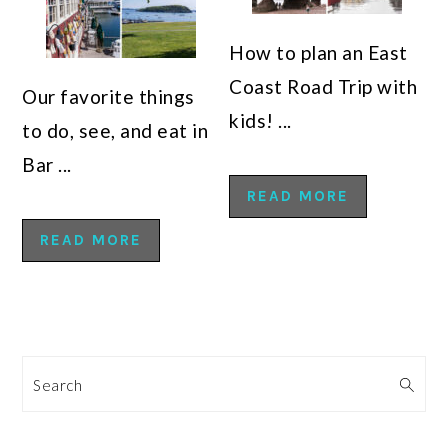
How to plan an East
Coast Road Trip with
Our favorite things
kids! ...
to do, see, and eat in
Bar ...
READ MORE
READ MORE
Search
PRIMARY
SIDEBAR