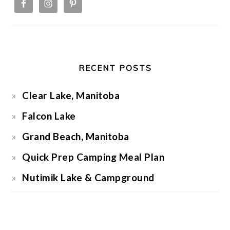
RECENT POSTS
Clear Lake, Manitoba
Falcon Lake
Grand Beach, Manitoba
Quick Prep Camping Meal Plan
Nutimik Lake & Campground