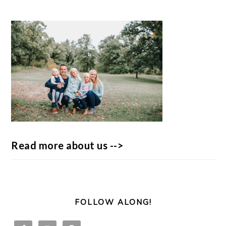
Read more about us -->
FOLLOW ALONG!