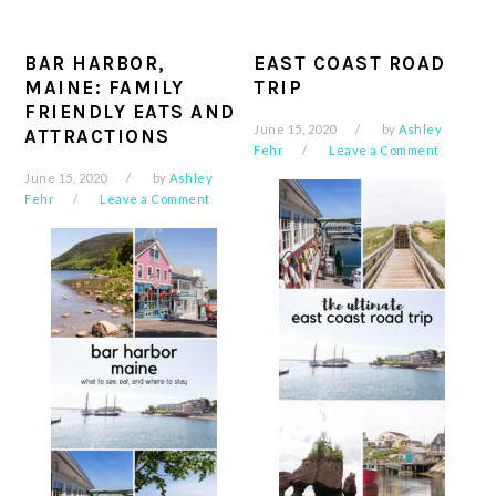
BAR HARBOR,
EAST COAST ROAD
MAINE: FAMILY
TRIP
FRIENDLY EATS AND
June 15, 2020
by
Ashley
ATTRACTIONS
Fehr
Leave a Comment
June 15, 2020
by
Ashley
Fehr
Leave a Comment