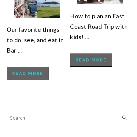
How to plan an East
Coast Road Trip with
Our favorite things
kids! ...
to do, see, and eat in
Bar ...
READ MORE
READ MORE
Search
PRIMARY
SIDEBAR