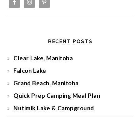
RECENT POSTS
Clear Lake, Manitoba
Falcon Lake
Grand Beach, Manitoba
Quick Prep Camping Meal Plan
Nutimik Lake & Campground