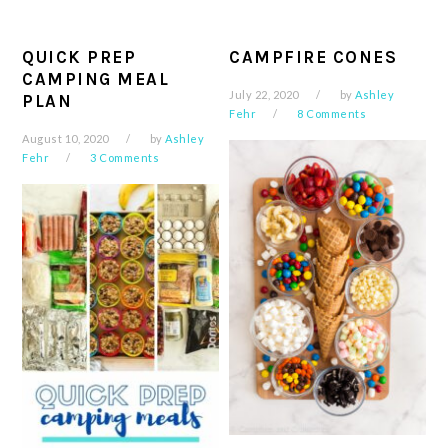
QUICK PREP
CAMPFIRE CONES
CAMPING MEAL
July 22, 2020
by
Ashley
PLAN
Fehr
8 Comments
August 10, 2020
by
Ashley
Fehr
3 Comments