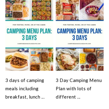
3 days of camping
3 Day Camping Menu
meals including
Plan with lots of
breakfast, lunch ...
different ...