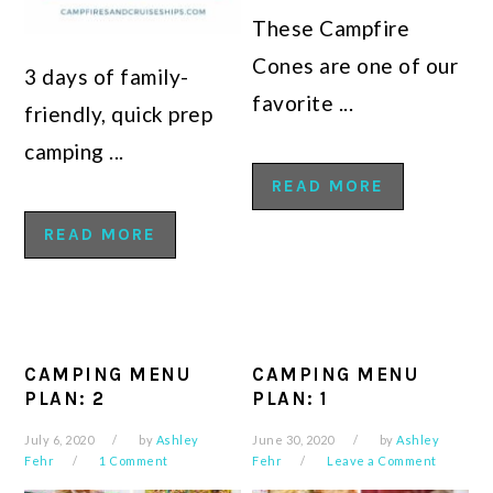
These Campfire
Cones are one of our
3 days of family-
favorite ...
friendly, quick prep
camping ...
READ MORE
READ MORE
CAMPING MENU
CAMPING MENU
PLAN: 2
PLAN: 1
July 6, 2020
by
Ashley
June 30, 2020
by
Ashley
Fehr
1 Comment
Fehr
Leave a Comment