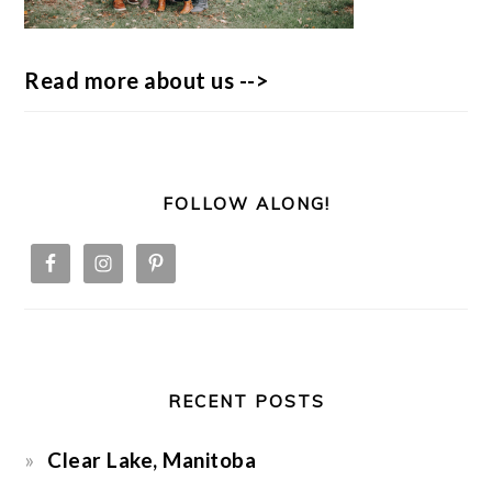
Read more about us -->
FOLLOW ALONG!
RECENT POSTS
Clear Lake, Manitoba