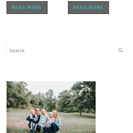
READ MORE
READ MORE
Search
PRIMARY
SIDEBAR