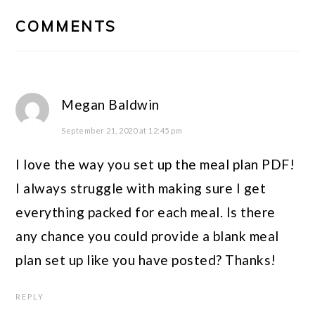
READER
COMMENTS
INTERACTIONS
Megan Baldwin
September 21, 2020 at 12:45 pm
I love the way you set up the meal plan PDF!
I always struggle with making sure I get
everything packed for each meal. Is there
any chance you could provide a blank meal
plan set up like you have posted? Thanks!
REPLY