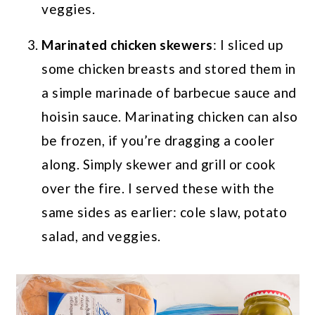
veggies.
Marinated chicken skewers
: I sliced up
some chicken breasts and stored them in
a simple marinade of barbecue sauce and
hoisin sauce. Marinating chicken can also
be frozen, if you’re dragging a cooler
along. Simply skewer and grill or cook
over the fire. I served these with the
same sides as earlier: cole slaw, potato
salad, and veggies.