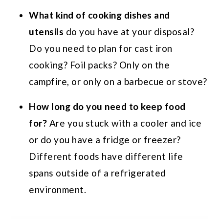
What kind of cooking dishes and
utensils
do you have at your disposal?
Do you need to plan for cast iron
cooking? Foil packs? Only on the
campfire, or only on a barbecue or stove?
How long do you need to keep food
for?
Are you stuck with a cooler and ice
or do you have a fridge or freezer?
Different foods have different life
spans outside of a refrigerated
environment.