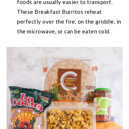
foods are usually easier to transport.
These Breakfast Burritos reheat
perfectly over the fire, on the griddle, in
the microwave, or can be eaten cold.