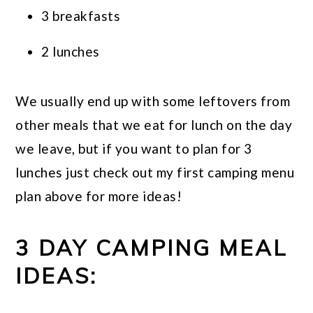
3 breakfasts
2 lunches
We usually end up with some leftovers from
other meals that we eat for lunch on the day
we leave, but if you want to plan for 3
lunches just check out my first camping menu
plan above for more ideas!
3 DAY CAMPING MEAL
IDEAS: