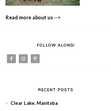
Read more about us -->
FOLLOW ALONG!
RECENT POSTS
Clear Lake, Manitoba