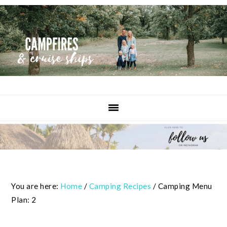
Skip
Skip
Skip
to
to
to
primary
content
primary
navigation
sidebar
You are here:
Home
/
Camping Recipes
/
Camping Menu
Plan: 2