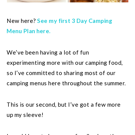
New here?
See my first 3 Day Camping
Menu Plan here.
We’ve been having a lot of fun
experimenting more with our camping food,
so I’ve committed to sharing most of our
camping menus here throughout the summer.
This is our second, but I’ve got a few more
up my sleeve!