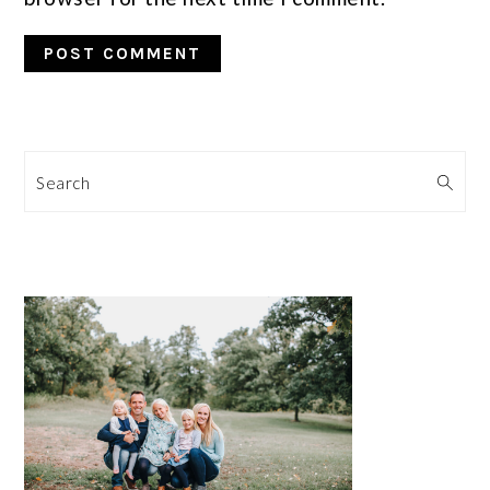
Search
PRIMARY
SIDEBAR