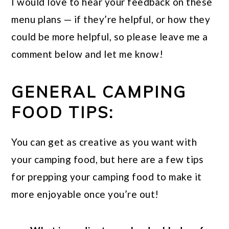
I would love to hear your feedback on these
menu plans — if they’re helpful, or how they
could be more helpful, so please leave me a
comment below and let me know!
GENERAL CAMPING
FOOD TIPS:
You can get as creative as you want with
your camping food, but here are a few tips
for prepping your camping food to make it
more enjoyable once you’re out!