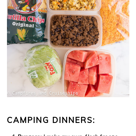
CAMPING DINNERS: