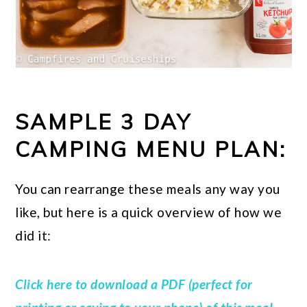
SAMPLE 3 DAY
CAMPING MENU PLAN:
You can rearrange these meals any way you
like, but here is a quick overview of how we
did it:
Click here to download a PDF (perfect for