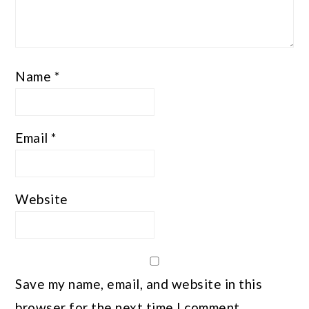
Name
*
Email
*
Website
Save my name, email, and website in this
browser for the next time I comment.