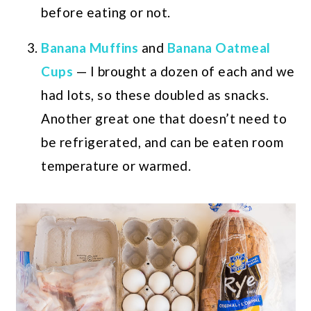
before eating or not.
Banana Muffins
and
Banana Oatmeal
Cups
— I brought a dozen of each and we
had lots, so these doubled as snacks.
Another great one that doesn’t need to
be refrigerated, and can be eaten room
temperature or warmed.