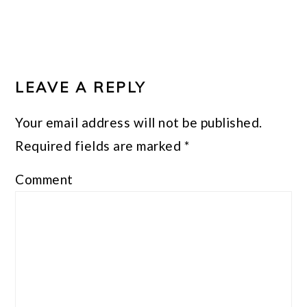
LEAVE A REPLY
Your email address will not be published.
Required fields are marked
*
Comment