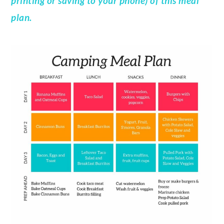
printing or saving to your phone) of this meal
plan.