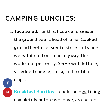
CAMPING LUNCHES:
Taco Salad
: for this, I cook and season
the ground beef ahead of time. Cooked
ground beef is easier to store and since
we eat it cold on salad anyway, this
works out perfectly. Serve with lettuce,
shredded cheese, salsa, and tortilla
chips.
Breakfast Burritos
: I cook the egg filling
completely before we leave, as cooked