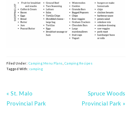
Filed Under:
Camping Menu Plans
,
Camping Recipes
Tagged With:
camping
Previous
« St. Malo
Next
Spruce Woods
Post:
Provincial Park
Provincial Park »
Post: