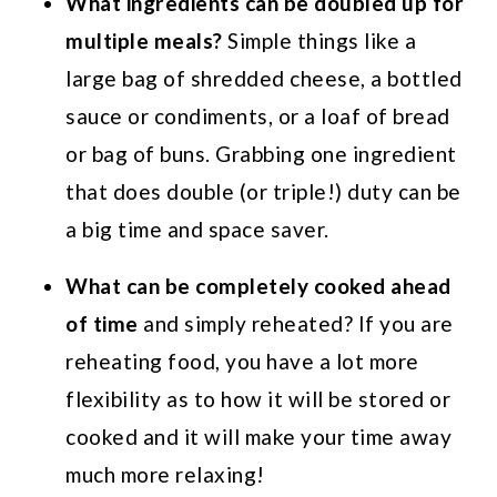
What ingredients can be doubled up for
multiple meals?
Simple things like a
large bag of shredded cheese, a bottled
sauce or condiments, or a loaf of bread
or bag of buns. Grabbing one ingredient
that does double (or triple!) duty can be
a big time and space saver.
What can be completely cooked ahead
of time
and simply reheated? If you are
reheating food, you have a lot more
flexibility as to how it will be stored or
cooked and it will make your time away
much more relaxing!