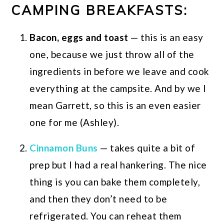
CAMPING BREAKFASTS:
Bacon, eggs and toast
— this is an easy
one, because we just throw all of the
ingredients in before we leave and cook
everything at the campsite. And by we I
mean Garrett, so this is an even easier
one for me (Ashley).
Cinnamon Buns
— takes quite a bit of
prep but I had a real hankering. The nice
thing is you can bake them completely,
and then they don’t need to be
refrigerated. You can reheat them