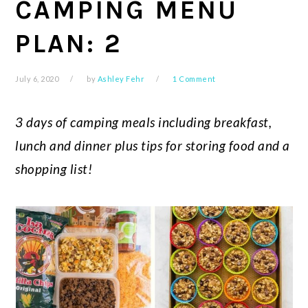
CAMPING MENU
PLAN: 2
July 6, 2020
by
Ashley Fehr
1 Comment
3 days of camping meals including breakfast,
lunch and dinner plus tips for storing food and a
shopping list!