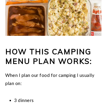
HOW THIS CAMPING
MENU PLAN WORKS:
When I plan our food for camping I usually
plan on:
3 dinners