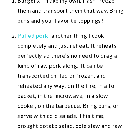
Burgers
: I make my own, flash freeze
them and transport them that way. Bring
buns and your favorite toppings!
Pulled pork
: another thing I cook
completely and just reheat. It reheats
perfectly so there’s no need to drag a
lump of raw pork along! It can be
transported chilled or frozen, and
reheated any way: on the fire, in a foil
packet, in the microwave, in a slow
cooker, on the barbecue. Bring buns, or
serve with cold salads. This time, I
brought potato salad, cole slaw and raw