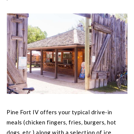
Pine Fort IV offers your typical drive-in
meals (chicken fingers, fries, burgers, hot
dogs, etc.) along with a selection of ice