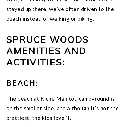
stayed up there, we’ve often driven to the
beach instead of walking or biking.
SPRUCE WOODS
AMENITIES AND
ACTIVITIES:
BEACH:
The beach at Kiche Manitou campground is
on the smaller side, and although it’s not the
prettiest, the kids love it.