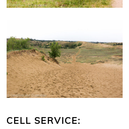
CELL SERVICE: