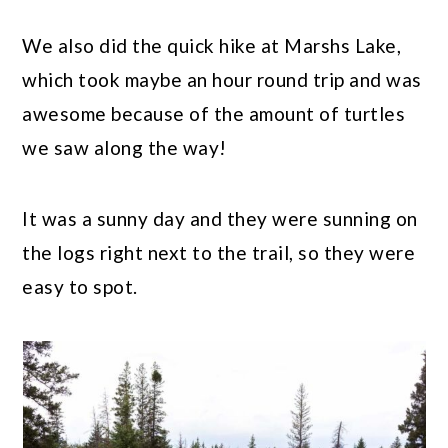
We also did the quick hike at Marshs Lake,
which took maybe an hour round trip and was
awesome because of the amount of turtles
we saw along the way!
It was a sunny day and they were sunning on
the logs right next to the trail, so they were
easy to spot.