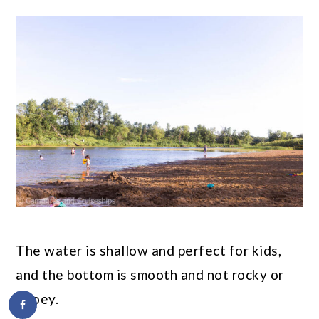
The water is shallow and perfect for kids,
and the bottom is smooth and not rocky or
gooey.