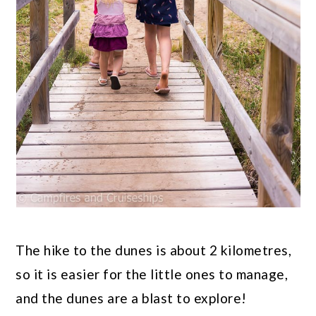
The hike to the dunes is about 2 kilometres,
so it is easier for the little ones to manage,
and the dunes are a blast to explore!