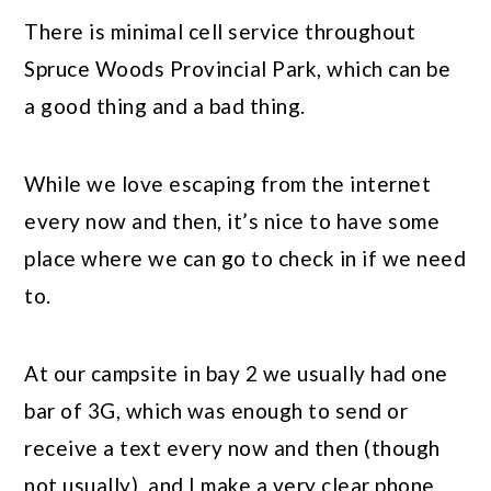
There is minimal cell service throughout
Spruce Woods Provincial Park, which can be
a good thing and a bad thing.
While we love escaping from the internet
every now and then, it’s nice to have some
place where we can go to check in if we need
to.
At our campsite in bay 2 we usually had one
bar of 3G, which was enough to send or
receive a text every now and then (though
not usually), and I make a very clear phone