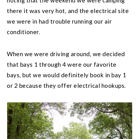
noting that the weekend we were camping
there it was very hot, and the electrical site
we were in had trouble running our air
conditioner.
When we were driving around, we decided
that bays 1 through 4 were our favorite
bays, but we would definitely book in bay 1
or 2 because they offer electrical hookups.