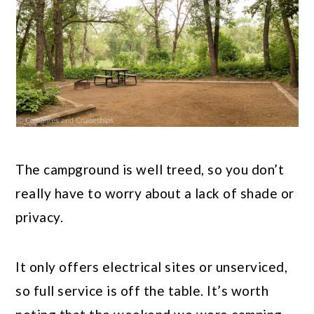
The campground is well treed, so you don’t
really have to worry about a lack of shade or
privacy.
It only offers electrical sites or unserviced,
so full service is off the table. It’s worth