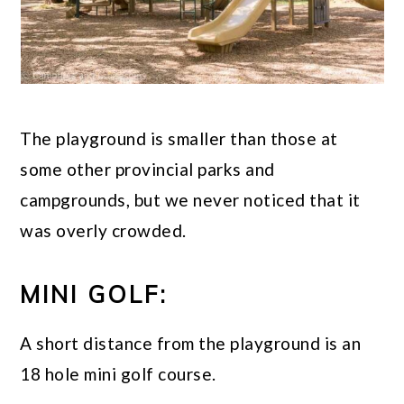
The playground is smaller than those at
some other provincial parks and
campgrounds, but we never noticed that it
was overly crowded.
MINI GOLF:
A short distance from the playground is an
18 hole mini golf course.