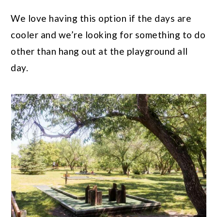
We love having this option if the days are
cooler and we’re looking for something to do
other than hang out at the playground all
day.