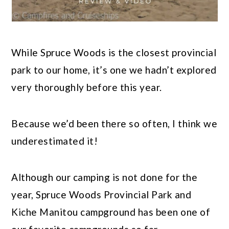
While Spruce Woods is the closest provincial
park to our home, it’s one we hadn’t explored
very thoroughly before this year.
Because we’d been there so often, I think we
underestimated it!
Although our camping is not done for the
year, Spruce Woods Provincial Park and
Kiche Manitou campground has been one of