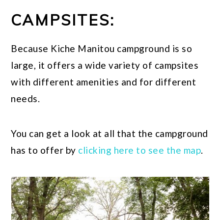
CAMPSITES:
Because Kiche Manitou campground is so
large, it offers a wide variety of campsites
with different amenities and for different
needs.
You can get a look at all that the campground
has to offer by
clicking here to see the map
.