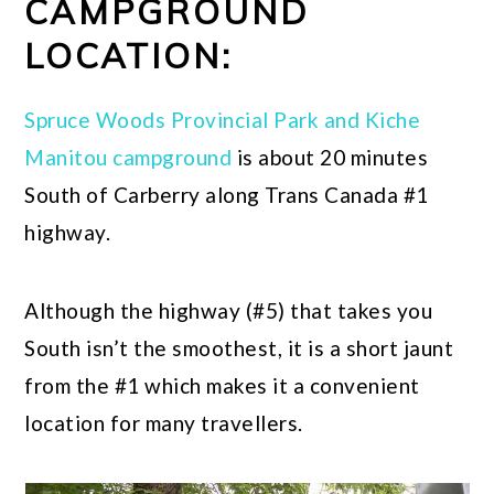
CAMPGROUND
LOCATION:
Spruce Woods Provincial Park and Kiche
Manitou campground
is about 20 minutes
South of Carberry along Trans Canada #1
highway.
Although the highway (#5) that takes you
South isn’t the smoothest, it is a short jaunt
from the #1 which makes it a convenient
location for many travellers.