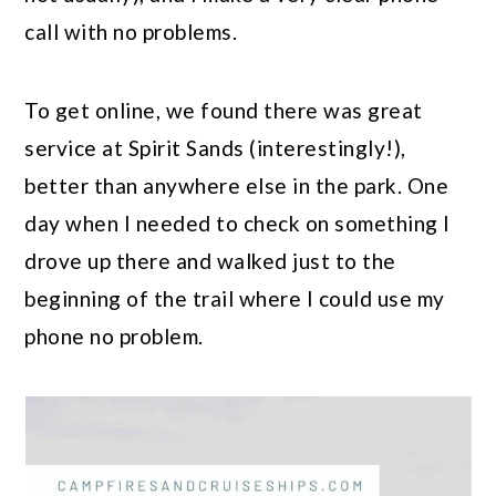
call with no problems.
To get online, we found there was great
service at Spirit Sands (interestingly!),
better than anywhere else in the park. One
day when I needed to check on something I
drove up there and walked just to the
beginning of the trail where I could use my
phone no problem.