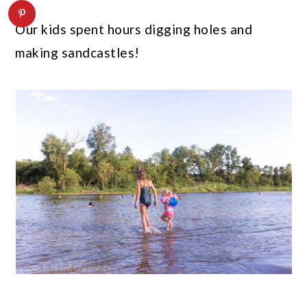
Our kids spent hours digging holes and
making sandcastles!