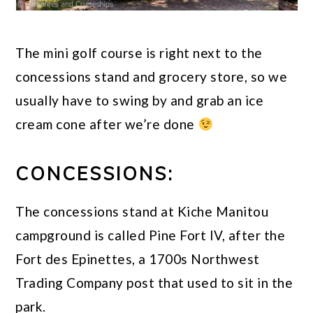
The mini golf course is right next to the
concessions stand and grocery store, so we
usually have to swing by and grab an ice
cream cone after we’re done
CONCESSIONS:
The concessions stand at Kiche Manitou
campground is called Pine Fort IV, after the
Fort des Epinettes, a 1700s Northwest
Trading Company post that used to sit in the
park.