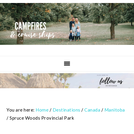
Skip
Skip
Skip
to
to
to
primary
content
primary
navigation
sidebar
You are here:
Home
/
Destinations
/
Canada
/
Manitoba
/
Spruce Woods Provincial Park