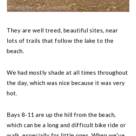
They are well treed, beautiful sites, near
lots of trails that follow the lake to the
beach.
We had mostly shade at all times throughout
the day, which was nice because it was very
hot.
Bays 8-11 are up the hill from the beach,
which can be a long and difficult bike ride or
walk, especially for little ones. When we’ve