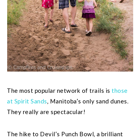
The most popular network of trails is
those
at Spirit Sands
, Manitoba’s only sand dunes.
They really are spectacular!
The hike to Devil’s Punch Bowl, a brilliant