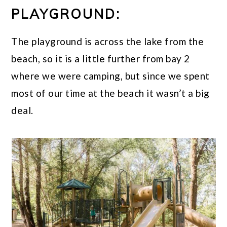
PLAYGROUND:
The playground is across the lake from the
beach, so it is a little further from bay 2
where we were camping, but since we spent
most of our time at the beach it wasn’t a big
deal.