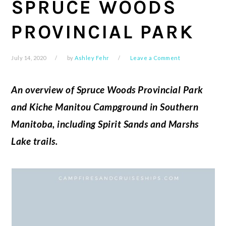
SPRUCE WOODS
PROVINCIAL PARK
July 14, 2020
by
Ashley Fehr
Leave a Comment
An overview of Spruce Woods Provincial Park
and Kiche Manitou Campground in Southern
Manitoba, including Spirit Sands and Marshs
Lake trails.