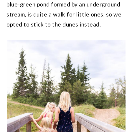
blue-green pond formed by an underground
stream, is quite a walk for little ones, so we
opted to stick to the dunes instead.