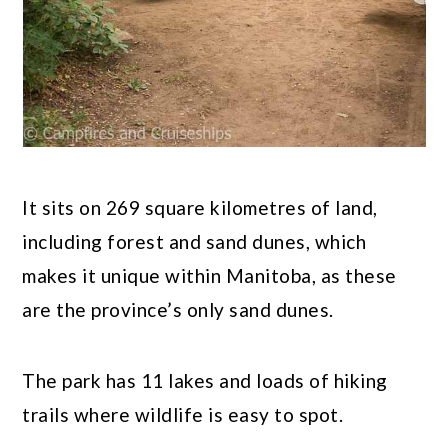
It sits on 269 square kilometres of land,
including forest and sand dunes, which
makes it unique within Manitoba, as these
are the province’s only sand dunes.
The park has 11 lakes and loads of hiking
trails where wildlife is easy to spot.