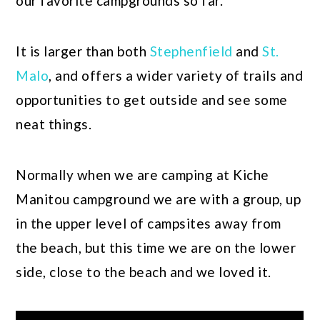
our favorite campgrounds so far.
It is larger than both
Stephenfield
and
St.
Malo
, and offers a wider variety of trails and
opportunities to get outside and see some
neat things.
Normally when we are camping at Kiche
Manitou campground we are with a group, up
in the upper level of campsites away from
the beach, but this time we are on the lower
side, close to the beach and we loved it.