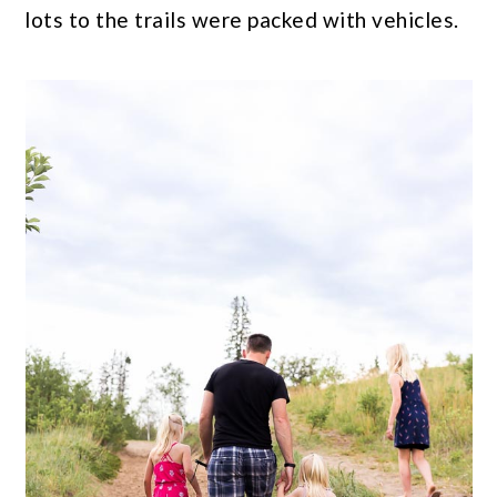
lots to the trails were packed with vehicles.