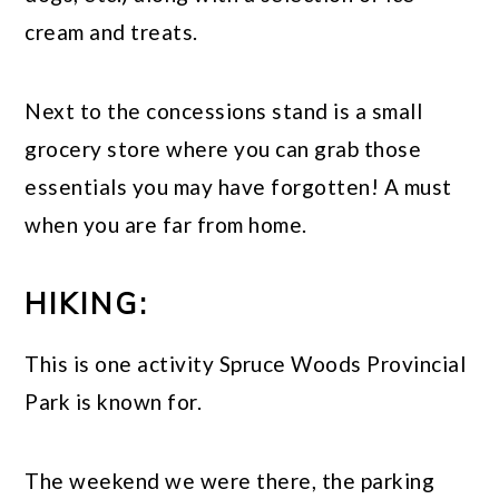
cream and treats.
Next to the concessions stand is a small
grocery store where you can grab those
essentials you may have forgotten! A must
when you are far from home.
HIKING:
This is one activity Spruce Woods Provincial
Park is known for.
The weekend we were there, the parking